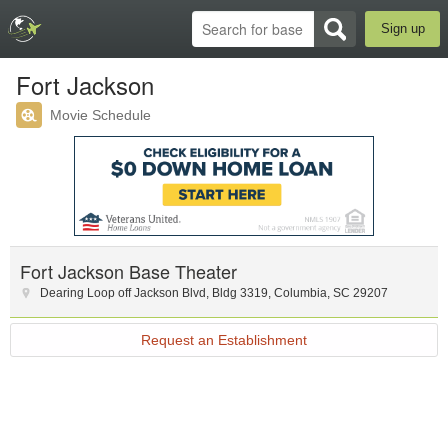
Sign up
Fort Jackson
Movie Schedule
Fort Jackson Base Theater
Dearing Loop off Jackson Blvd
,
Bldg 3319
,
Columbia
,
SC
29207
Request an Establishment