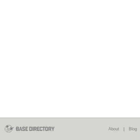
About
|
Blog