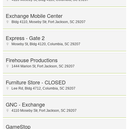
Exchange Mobile Center
Bldg 4110, Moseby Str
,
Fort Jackson
,
SC
29207
Express - Gate 2
Moseby St
,
Bldg 4120
,
Columbia
,
SC
29207
Firehouse Productions
1444 Marion St
,
Fort Jackson
,
SC
29207
Furniture Store - CLOSED
Lee Rd
,
Bldg 4712
,
Columbia
,
SC
29207
GNC - Exchange
4110 Moseby Str
,
Fort Jackson
,
SC
29207
GameStop