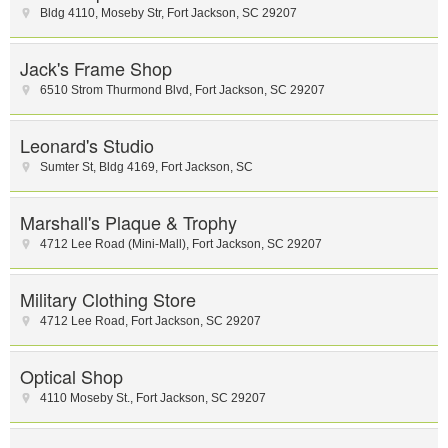
Bldg 4110, Moseby Str
,
Fort Jackson
,
SC
29207
Jack's Frame Shop
6510 Strom Thurmond Blvd
,
Fort Jackson
,
SC
29207
Leonard's Studio
Sumter St
,
Bldg 4169
,
Fort Jackson
,
SC
Marshall's Plaque & Trophy
4712 Lee Road (Mini-Mall)
,
Fort Jackson
,
SC
29207
Military Clothing Store
4712 Lee Road
,
Fort Jackson
,
SC
29207
Optical Shop
4110 Moseby St.
,
Fort Jackson
,
SC
29207