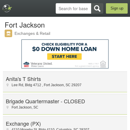
Sign up
Fort Jackson
Exchanges & Retail
Anita's T Shirts
Lee Rd
,
Bldg 4712
,
Fort Jackson
,
SC
29207
Brigade Quartermaster - CLOSED
Fort Jackson
,
SC
Exchange (PX)
4110 Moseby St
,
Bldg 4110
,
Columbia
,
SC
29207