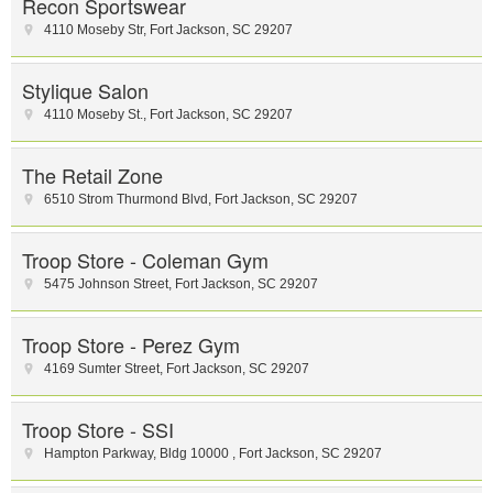
Recon Sportswear
4110 Moseby Str
,
Fort Jackson
,
SC
29207
Stylique Salon
4110 Moseby St.
,
Fort Jackson
,
SC
29207
The Retail Zone
6510 Strom Thurmond Blvd
,
Fort Jackson
,
SC
29207
Troop Store - Coleman Gym
5475 Johnson Street
,
Fort Jackson
,
SC
29207
Troop Store - Perez Gym
4169 Sumter Street
,
Fort Jackson
,
SC
29207
Troop Store - SSI
Hampton Parkway
,
Bldg 10000
,
Fort Jackson
,
SC
29207