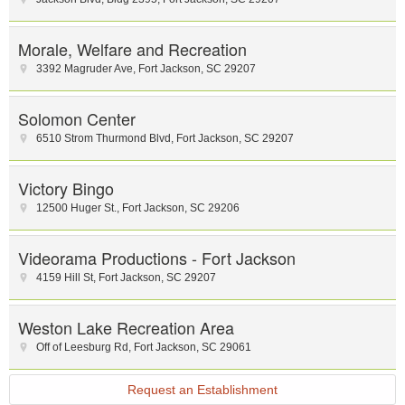
Morale, Welfare and Recreation
3392 Magruder Ave
,
Fort Jackson
,
SC
29207
Solomon Center
6510 Strom Thurmond Blvd
,
Fort Jackson
,
SC
29207
Victory Bingo
12500 Huger St.
,
Fort Jackson
,
SC
29206
Videorama Productions - Fort Jackson
4159 Hill St
,
Fort Jackson
,
SC
29207
Weston Lake Recreation Area
Off of Leesburg Rd
,
Fort Jackson
,
SC
29061
Request an Establishment