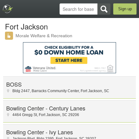
Sign up
Fort Jackson
Morale Welfare & Recreation
BOSS
Bldg 2447, Barracks Community Center
,
Fort Jackson
,
SC
Bowling Center - Century Lanes
4464 Gregg St
,
Fort Jackson
,
SC
29206
Bowling Center - Ivy Lanes
Jackson Blvd
,
Bldg 2395
,
Fort Jackson
,
SC
29207