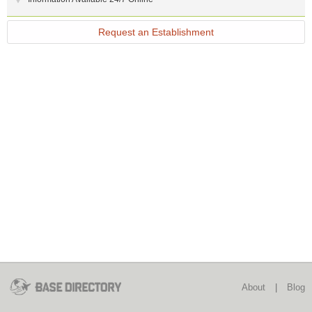
Request an Establishment
About
|
Blog