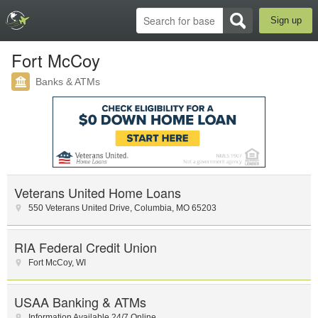
Sign up
Fort McCoy
Banks & ATMs
Veterans United Home Loans
550 Veterans United Drive
,
Columbia
,
MO
65203
RIA Federal Credit Union
Fort McCoy
,
WI
USAA Banking & ATMs
Information Available 24/7 Online