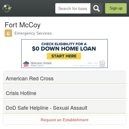
Sign up
Fort McCoy
Emergency Services
American Red Cross
Crisis Hotline
DoD Safe Helpline - Sexual Assault
Request an Establishment