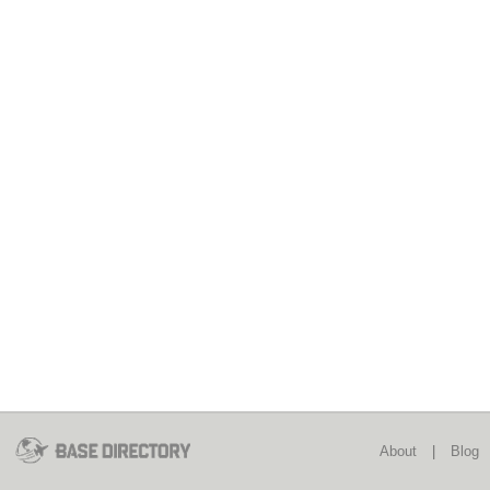
About
|
Blog