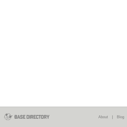
About
|
Blog