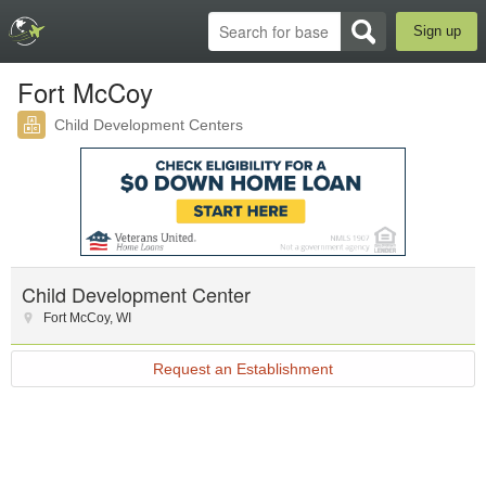
Sign up
Fort McCoy
Child Development Centers
Child Development Center
Fort McCoy
,
WI
Request an Establishment