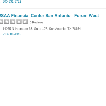
800-531-8722
USAA Financial Center San Antonio - Forum West
0 Reviews
14975 N Interstate 35, Suite 107
,
San Antonio
,
TX
78154
210-301-4345