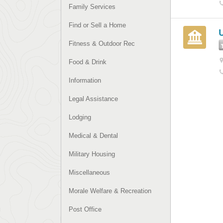
Family Services
Find or Sell a Home
Fitness & Outdoor Rec
Food & Drink
Information
Legal Assistance
Lodging
Medical & Dental
Military Housing
Miscellaneous
Morale Welfare & Recreation
Post Office