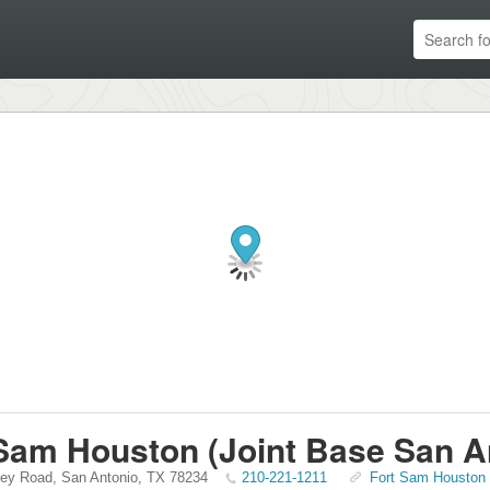
Sam Houston (Joint Base San A
ley Road
,
San Antonio
,
TX
78234
210-221-1211
Fort Sam Houston (