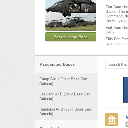
Fort Sam Hous
Bases. The m
Command, the
the Army's p
Fort Sam Hous
1975.
Set as Home Base
This Fort Sam
available on 
Associated Bases
Camp Bullis (Joint Base San
Antonio)
Lackland AFB (Joint Base San
Antonio)
Randolph AFB (Joint Base San
Antonio)