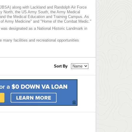
 (JBSA) along with Lackland and Randolph Air Force
y North, the US Army South, the Army Medical
 and the Medical Education and Training Campus. As
me of Army Medicine" and "Home of the Combat Medic."
nd was designated as a National Historic Landmark in
e many facilities and recreational opportunities
Sort By