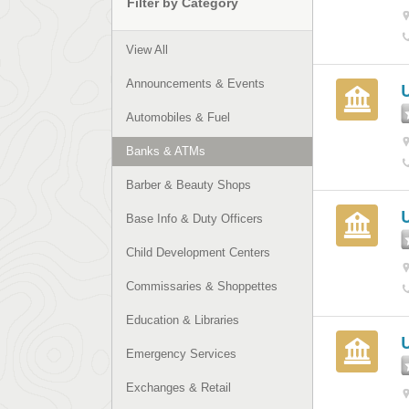
Filter by Category
View All
Announcements & Events
Automobiles & Fuel
Banks & ATMs
Barber & Beauty Shops
Base Info & Duty Officers
Child Development Centers
Commissaries & Shoppettes
Education & Libraries
Emergency Services
Exchanges & Retail