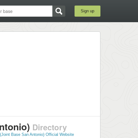
Sign up
ntonio)
Directory
Joint Base San Antonio) Official Website