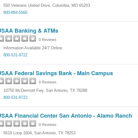
550 Veterans United Drive
,
Columbia
,
MO
65203
800-884-5560
USAA Banking & ATMs
0 Reviews
Information Available 24/7 Online
800-531-8722
USAA Federal Savings Bank - Main Campus
0 Reviews
10750 McDermott Fwy
,
San Antonio
,
TX
78288
800-531-8722
USAA Financial Center San Antonio - Alamo Ranch
0 Reviews
5619 Loop 1604
,
San Antonio
,
TX
78253