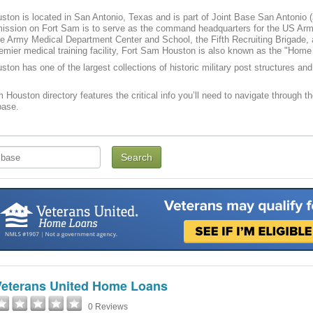
ton is located in San Antonio, Texas and is part of Joint Base San Antonio
ission on Fort Sam is to serve as the command headquarters for the US Arm
 Army Medical Department Center and School, the Fifth Recruiting Brigade,
remier medical training facility, Fort Sam Houston is also known as the "Ho
ton has one of the largest collections of historic military post structures a
 Houston directory features the critical info you’ll need to navigate through th
base.
Veterans United Home Loans
0 Reviews