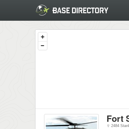
Fort 
2484 Stan