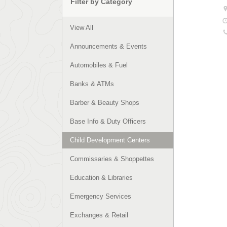
Filter by Category
View All
Announcements & Events
Automobiles & Fuel
Banks & ATMs
Barber & Beauty Shops
Base Info & Duty Officers
Child Development Centers
Commissaries & Shoppettes
Education & Libraries
Emergency Services
Exchanges & Retail