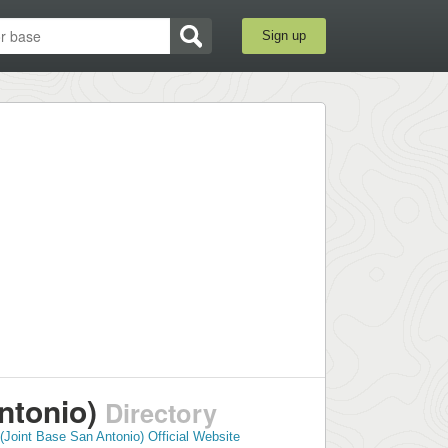
Sign up
ntonio)
Directory
Joint Base San Antonio) Official Website