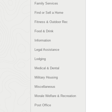
Family Services
Find or Sell a Home
Fitness & Outdoor Rec
Food & Drink
Information
Legal Assistance
Lodging
Medical & Dental
Military Housing
Miscellaneous
Morale Welfare & Recreation
Post Office