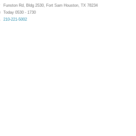
Funston Rd
,
Bldg 2530
,
Fort Sam Houston
,
TX
78234
Today 0530 - 1730
210-221-5002