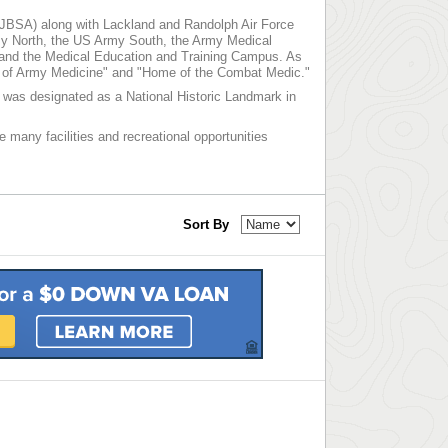
 (JBSA) along with Lackland and Randolph Air Force
y North, the US Army South, the Army Medical
 and the Medical Education and Training Campus. As
me of Army Medicine" and "Home of the Combat Medic."
nd was designated as a National Historic Landmark in
e many facilities and recreational opportunities
Sort By