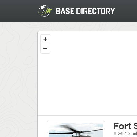
Fort 
2484 Stan