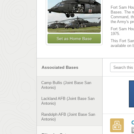
Fort Sam Hous
Bases. The m
Command, the
the Army's p
Fort Sam Hous
1975.
Set as Home Base
This Fort Sam
available on 
Associated Bases
Camp Bullis (Joint Base San
Antonio)
Lackland AFB (Joint Base San
Antonio)
Randolph AFB (Joint Base San
Antonio)