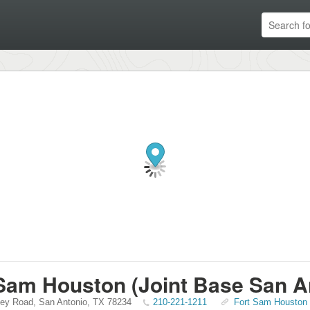
Sam Houston (Joint Base San A
ley Road
,
San Antonio
,
TX
78234
210-221-1211
Fort Sam Houston (