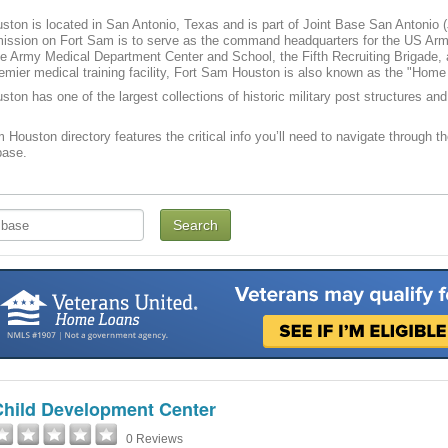
ton is located in San Antonio, Texas and is part of Joint Base San Antonio
ission on Fort Sam is to serve as the command headquarters for the US Arm
 Army Medical Department Center and School, the Fifth Recruiting Brigade,
remier medical training facility, Fort Sam Houston is also known as the "Ho
ton has one of the largest collections of historic military post structures a
 Houston directory features the critical info you’ll need to navigate through th
base.
Child Development Center
0 Reviews