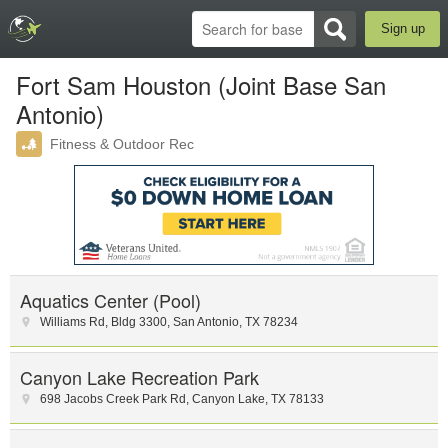
Sign up
Fort Sam Houston (Joint Base San
Antonio)
Fitness & Outdoor Rec
Aquatics Center (Pool)
Williams Rd
,
Bldg 3300
,
San Antonio
,
TX
78234
Canyon Lake Recreation Park
698 Jacobs Creek Park Rd
,
Canyon Lake
,
TX
78133