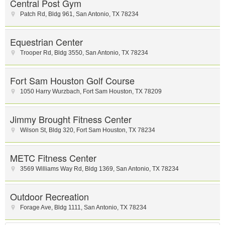
Central Post Gym
Patch Rd
,
Bldg 961
,
San Antonio
,
TX
78234
Equestrian Center
Trooper Rd
,
Bldg 3550
,
San Antonio
,
TX
78234
Fort Sam Houston Golf Course
1050 Harry Wurzbach
,
Fort Sam Houston
,
TX
78209
Jimmy Brought Fitness Center
Wilson St
,
Bldg 320
,
Fort Sam Houston
,
TX
78234
METC Fitness Center
3569 Williams Way Rd
,
Bldg 1369
,
San Antonio
,
TX
78234
Outdoor Recreation
Forage Ave
,
Bldg 1111
,
San Antonio
,
TX
78234