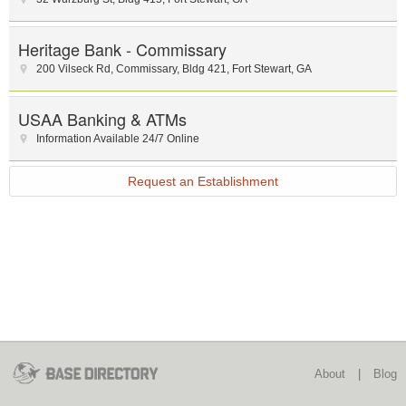
Heritage Bank - Commissary
200 Vilseck Rd, Commissary
,
Bldg 421
,
Fort Stewart
,
GA
USAA Banking & ATMs
Information Available 24/7 Online
Request an Establishment
About
|
Blog