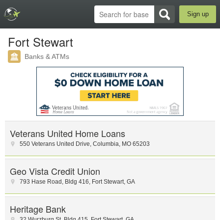
Sign up
Fort Stewart
Banks & ATMs
Veterans United Home Loans
550 Veterans United Drive
,
Columbia
,
MO
65203
Geo Vista Credit Union
793 Hase Road
,
Bldg 416
,
Fort Stewart
,
GA
Heritage Bank
32 Wurzburg St
,
Bldg 415
,
Fort Stewart
,
GA