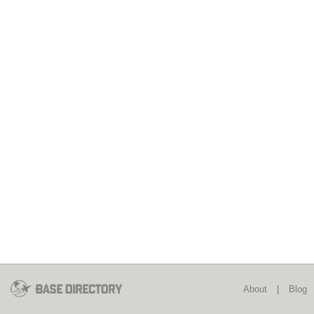
About
|
Blog