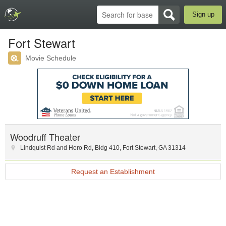
Sign up
Fort Stewart
Movie Schedule
Woodruff Theater
Lindquist Rd and Hero Rd
,
Bldg 410
,
Fort Stewart
,
GA
31314
Request an Establishment