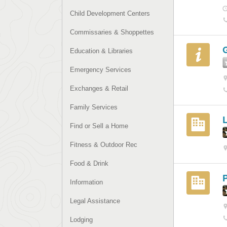
Child Development Centers
Commissaries & Shoppettes
G
Education & Libraries
Emergency Services
Exchanges & Retail
Family Services
Find or Sell a Home
Fitness & Outdoor Rec
Food & Drink
P
Information
Legal Assistance
Lodging