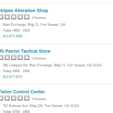
tripes Alteration Shop
0 Reviews
Main Exchange
,
Bldg 71
,
Fort Stewart
,
GA
Today 0800 - 1800
912-877-3900
S Patriot Tactical Store
0 Reviews
345 Lindquist Rd
,
Main Exchange
,
Bldg 71
,
Fort Stewart
,
GA
31314
Today 0900 - 1900
912-877-3075
isitor Control Center
0 Reviews
757 Bultman Ave
,
Bldg 226
,
Fort Stewart
,
GA
31313
Today 0700 - 1800