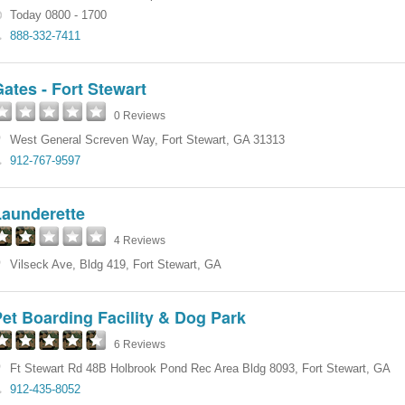
Today 0800 - 1700
888-332-7411
ates - Fort Stewart
0 Reviews
West General Screven Way
,
Fort Stewart
,
GA
31313
912-767-9597
Launderette
4 Reviews
Vilseck Ave
,
Bldg 419
,
Fort Stewart
,
GA
et Boarding Facility & Dog Park
6 Reviews
Ft Stewart Rd 48B Holbrook Pond Rec Area Bldg 8093
,
Fort Stewart
,
GA
912-435-8052