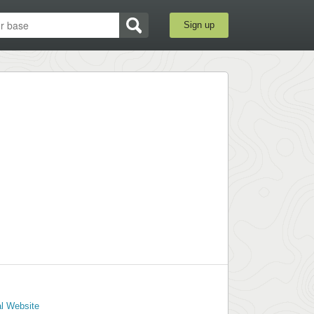
Sign up
al Website