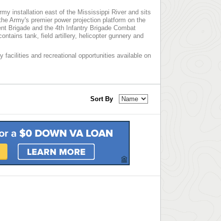
rmy installation east of the Mississippi River and sits
 the Army's premier power projection platform on the
ment Brigade and the 4th Infantry Brigade Combat
tains tank, field artillery, helicopter gunnery and
y facilities and recreational opportunities available on
Sort By