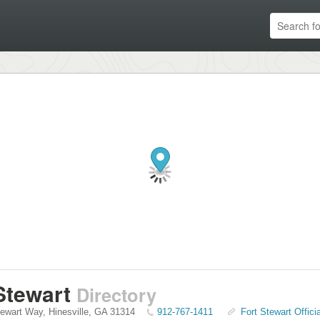
Stewart
Directory
tewart Way
,
Hinesville
,
GA
31314
912-767-1411
Fort Stewart Offici