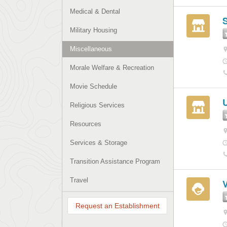
Medical & Dental
S
Military Housing
Miscellaneous
Morale Welfare & Recreation
Movie Schedule
U
Religious Services
Resources
Services & Storage
Transition Assistance Program
Travel
V
Request an Establishment