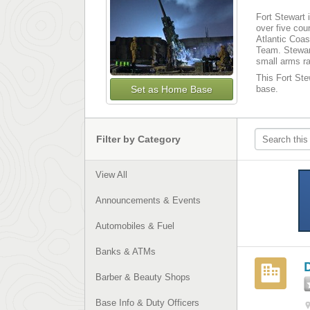
Fort Stewart 
over five cou
Atlantic Coas
Team. Stewart
small arms r
This Fort Stew
Set as Home Base
base.
Filter by Category
View All
Announcements & Events
Automobiles & Fuel
Banks & ATMs
Barber & Beauty Shops
Base Info & Duty Officers