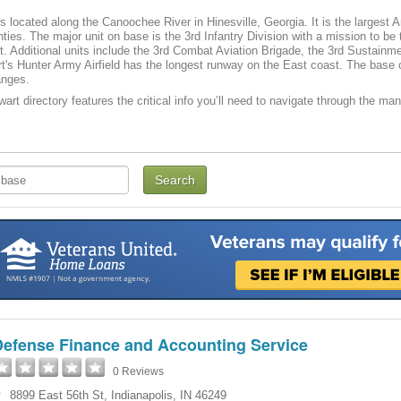
is located along the Canoochee River in Hinesville, Georgia. It is the largest A
nties. The major unit on base is the 3rd Infantry Division with a mission to be
t. Additional units include the 3rd Combat Aviation Brigade, the 3rd Sustain
's Hunter Army Airfield has the longest runway on the East coast. The base con
anges.
art directory features the critical info you’ll need to navigate through the man
Defense Finance and Accounting Service
0 Reviews
8899 East 56th St
,
Indianapolis
,
IN
46249