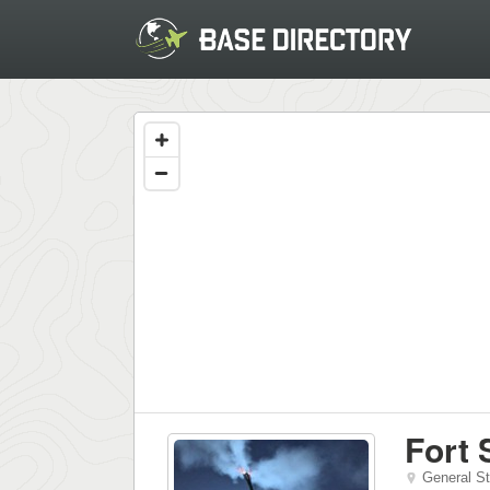
Fort 
General S