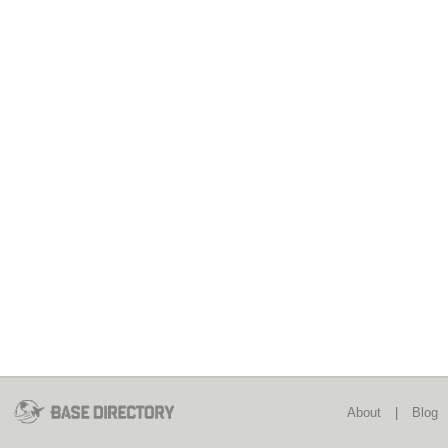
About
|
Blog