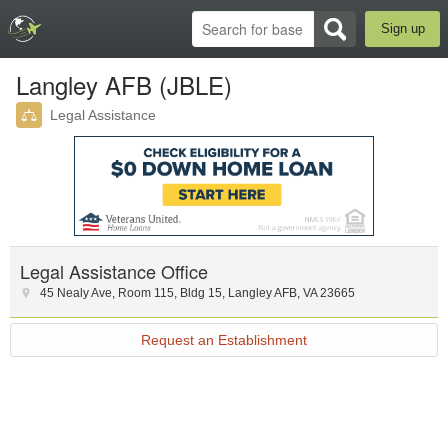
Sign up
Langley AFB (JBLE)
Legal Assistance
Legal Assistance Office
45 Nealy Ave, Room 115
,
Bldg 15
,
Langley AFB
,
VA
23665
Request an Establishment