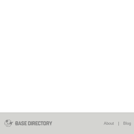
About
|
Blog