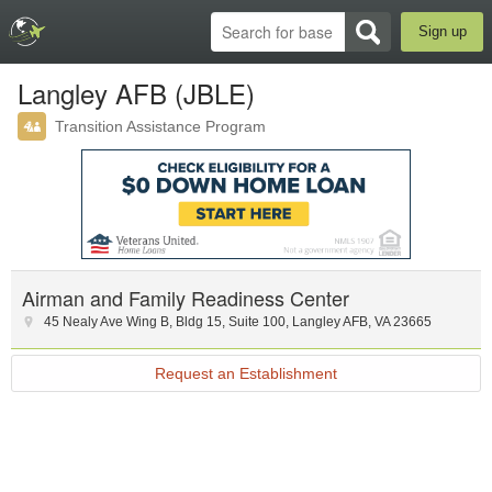
Sign up
Langley AFB (JBLE)
Transition Assistance Program
Airman and Family Readiness Center
45 Nealy Ave Wing B
,
Bldg 15, Suite 100
,
Langley AFB
,
VA
23665
Request an Establishment