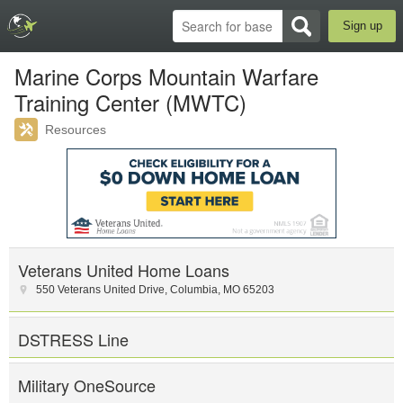
Sign up
Marine Corps Mountain Warfare
Training Center (MWTC)
Resources
Veterans United Home Loans
550 Veterans United Drive
,
Columbia
,
MO
65203
DSTRESS Line
Military OneSource