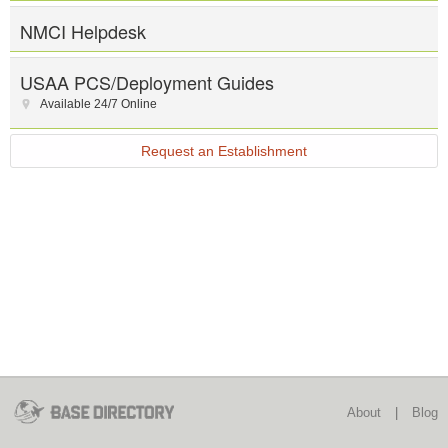
NMCI Helpdesk
USAA PCS/Deployment Guides
Available 24/7 Online
Request an Establishment
About
|
Blog