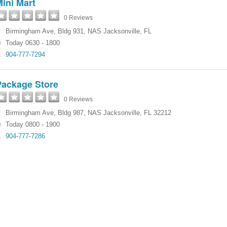
ini Mart
0 Reviews
Birmingham Ave
,
Bldg 931
,
NAS Jacksonville
,
FL
Today 0630 - 1800
904-777-7294
Package Store
0 Reviews
Birmingham Ave
,
Bldg 987
,
NAS Jacksonville
,
FL
32212
Today 0800 - 1900
904-777-7286