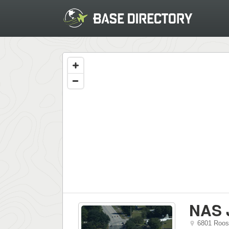
NAS 
6801 Roos