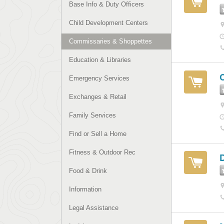
Base Info & Duty Officers
Child Development Centers
Commissaries & Shoppettes
Education & Libraries
Emergency Services
Exchanges & Retail
Family Services
Find or Sell a Home
Fitness & Outdoor Rec
Food & Drink
Information
Legal Assistance