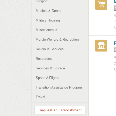
M
Lodging
Medical & Dental
Military Housing
Miscellaneous
Morale Welfare & Recreation
Religious Services
Resources
Services & Storage
Space A Flights
Transition Assistance Program
Travel
Request an Establishment