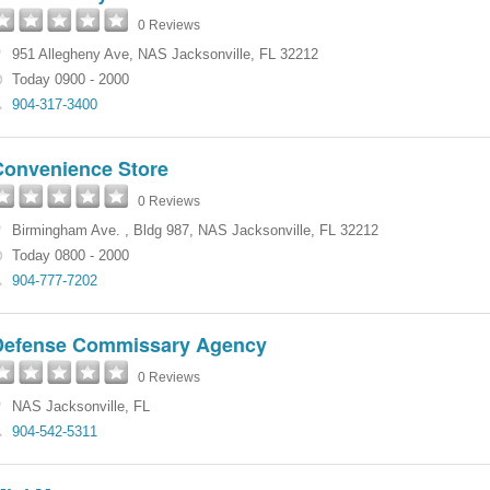
0 Reviews
951 Allegheny Ave
,
NAS Jacksonville
,
FL
32212
Today 0900 - 2000
904-317-3400
Convenience Store
0 Reviews
Birmingham Ave.
,
Bldg 987
,
NAS Jacksonville
,
FL
32212
Today 0800 - 2000
904-777-7202
Defense Commissary Agency
0 Reviews
NAS Jacksonville
,
FL
904-542-5311