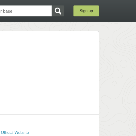
Sign up
Official Website