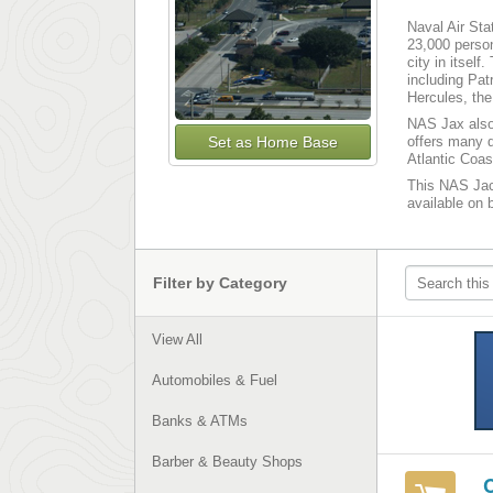
Naval Air Sta
23,000 perso
city in itsel
including Pat
Hercules, th
NAS Jax also 
Set as Home Base
offers many d
Atlantic Coas
This NAS Jack
available on 
Filter by Category
View All
Automobiles & Fuel
Banks & ATMs
Barber & Beauty Shops