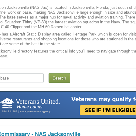
tion Jacksonville (NAS Jax) is located in Jacksonville, Florida, just south of t
nnel work on base, making NAS Jacksonville large enough in size and abundan
f. The base serves as a major hub for naval activity and aviation training. Th
rol Squadron Thirty (VP-30) the largest aviation squadron in the Navy. The s
e C-40 Clipper and the MH-60 Romeo helicopter.
has a Aircraft Static Display area called Heritage Park which is open for visito
iverse restaurants and shopping locations for those who are stationed in the a
t are some of the best in the state.
sonville directory features the critical info you’ll need to navigate through th
base.
Commissary - NAS Jacksonville