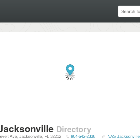
Jacksonville
Directory
evelt Ave
,
Jacksonville
,
FL
32212
904-542-2338
NAS Jacksonville 