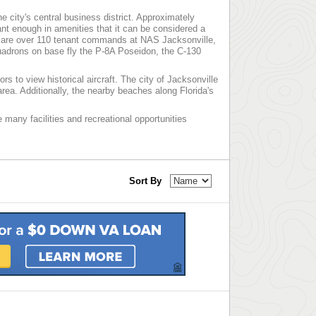
he city's central business district. Approximately
t enough in amenities that it can be considered a
ere are over 110 tenant commands at NAS Jacksonville,
quadrons on base fly the P-8A Poseidon, the C-130
rs to view historical aircraft. The city of Jacksonville
rea. Additionally, the nearby beaches along Florida's
e many facilities and recreational opportunities
Sort By