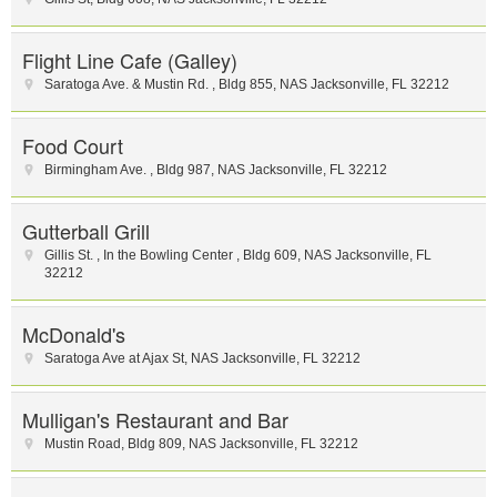
Flight Line Cafe (Galley)
Saratoga Ave. & Mustin Rd.
,
Bldg 855
,
NAS Jacksonville
,
FL
32212
Food Court
Birmingham Ave.
,
Bldg 987
,
NAS Jacksonville
,
FL
32212
Gutterball Grill
Gillis St.
,
In the Bowling Center
,
Bldg 609
,
NAS Jacksonville
,
FL
32212
McDonald's
Saratoga Ave at Ajax St
,
NAS Jacksonville
,
FL
32212
Mulligan's Restaurant and Bar
Mustin Road
,
Bldg 809
,
NAS Jacksonville
,
FL
32212