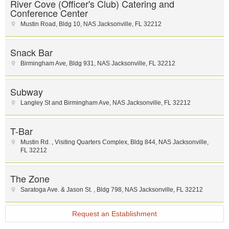
River Cove (Officer's Club) Catering and
Conference Center
Mustin Road
,
Bldg 10
,
NAS Jacksonville
,
FL
32212
Snack Bar
Birmingham Ave
,
Bldg 931
,
NAS Jacksonville
,
FL
32212
Subway
Langley St and Birmingham Ave
,
NAS Jacksonville
,
FL
32212
T-Bar
Mustin Rd.
,
Visiting Quarters Complex
,
Bldg 844
,
NAS Jacksonville
,
FL
32212
The Zone
Saratoga Ave. & Jason St.
,
Bldg 798
,
NAS Jacksonville
,
FL
32212
Request an Establishment