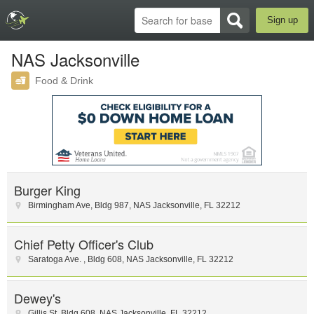
Sign up
NAS Jacksonville
Food & Drink
Burger King
Birmingham Ave
,
Bldg 987
,
NAS Jacksonville
,
FL
32212
Chief Petty Officer's Club
Saratoga Ave.
,
Bldg 608
,
NAS Jacksonville
,
FL
32212
Dewey's
Gillis St
,
Bldg 608
,
NAS Jacksonville
,
FL
32212