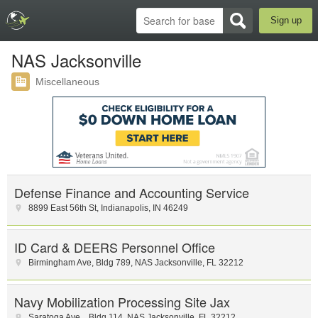
Sign up
NAS Jacksonville
Miscellaneous
Defense Finance and Accounting Service
8899 East 56th St
,
Indianapolis
,
IN
46249
ID Card & DEERS Personnel Office
Birmingham Ave
,
Bldg 789
,
NAS Jacksonville
,
FL
32212
Navy Mobilization Processing Site Jax
Saratoga Ave.
,
Bldg 114
,
NAS Jacksonville
,
FL
32212