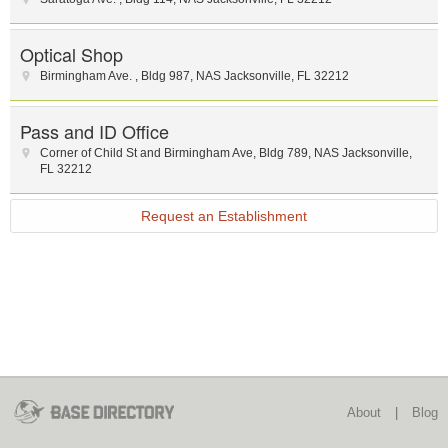
Optical Shop
Birmingham Ave.
,
Bldg 987
,
NAS Jacksonville
,
FL
32212
Pass and ID Office
Corner of Child St and Birmingham Ave
,
Bldg 789
,
NAS Jacksonville
,
FL
32212
Request an Establishment
About
|
Blog