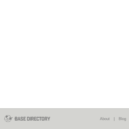
About
|
Blog