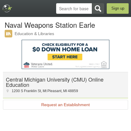
Sign up
Naval Weapons Station Earle
Education & Libraries
Central Michigan University (CMU) Online
Education
1200 S Franklin St
,
Mt Pleasant
,
MI
48859
Request an Establishment