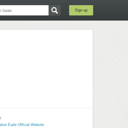
Sign up
y
ion Earle Official Website