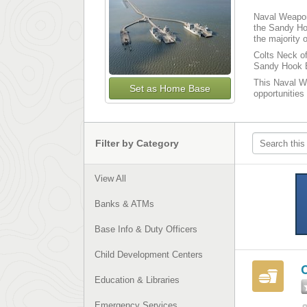
Naval Weapons
the Sandy Ho
the majority 
Colts Neck of
Sandy Hook B
This Naval We
Set as Home Base
opportunities
Filter by Category
View All
Banks & ATMs
Base Info & Duty Officers
Child Development Centers
Education & Libraries
Emergency Services