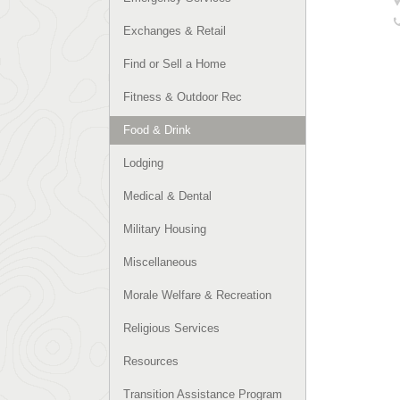
Exchanges & Retail
Find or Sell a Home
Fitness & Outdoor Rec
Food & Drink
Lodging
Medical & Dental
Military Housing
Miscellaneous
Morale Welfare & Recreation
Religious Services
Resources
Transition Assistance Program