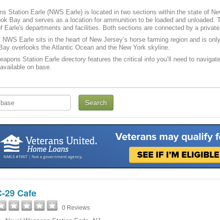
 Station Earle (NWS Earle) is located in two sections within the state of Ne
ok Bay and serves as a location for ammunition to be loaded and unloaded. T
of Earle's departments and facilities. Both sections are connected by a private
 NWS Earle sits in the heart of New Jersey’s horse farming region and is on
ay overlooks the Atlantic Ocean and the New York skyline.
apons Station Earle directory features the critical info you’ll need to navigate
 available on base.
C-29 Cafe
0 Reviews