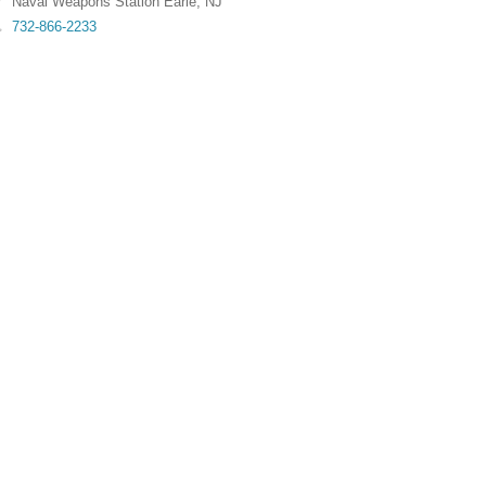
Naval Weapons Station Earle
,
NJ
732-866-2233