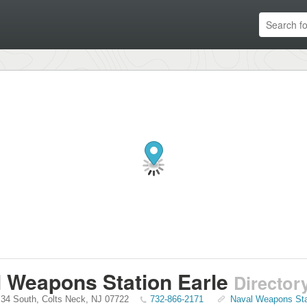
 Weapons Station Earle
Director
 34 South
,
Colts Neck
,
NJ
07722
732-866-2171
Naval Weapons Stat