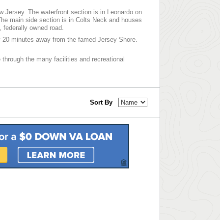
w Jersey. The waterfront section is in Leonardo on
he main side section is in Colts Neck and houses
, federally owned road.
ly 20 minutes away from the famed Jersey Shore.
 through the many facilities and recreational
Sort By