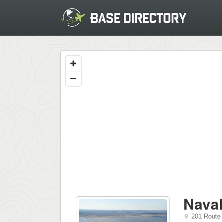
Naval
201 Route