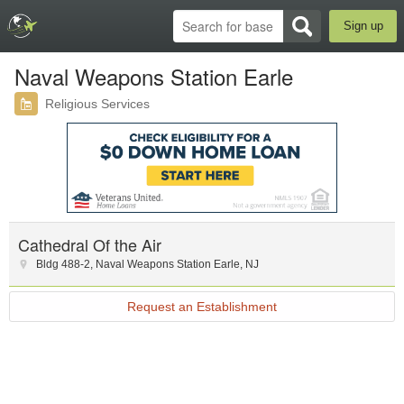
Sign up
Naval Weapons Station Earle
Religious Services
Cathedral Of the Air
Bldg 488-2
,
Naval Weapons Station Earle
,
NJ
Request an Establishment