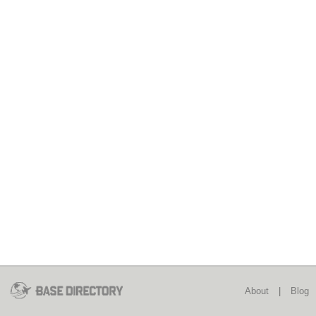
About
|
Blog