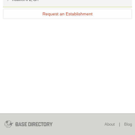
Request an Establishment
About
|
Blog