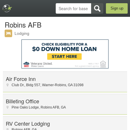
Sign up
Robins AFB
Lodging
Air Force Inn
Club Dr.
,
Bldg 557
,
Warner-Robins
,
GA
31098
Billeting Office
Pine Oaks Lodge
,
Robins AFB
,
GA
RV Center Lodging
Robins AFB
,
GA