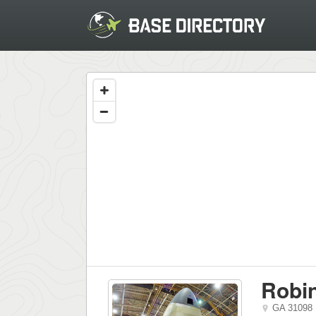
Robi
GA
31098