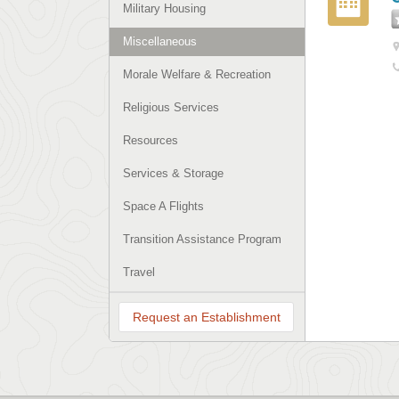
Military Housing
Miscellaneous
Morale Welfare & Recreation
Religious Services
Resources
Services & Storage
Space A Flights
Transition Assistance Program
Travel
Request an Establishment