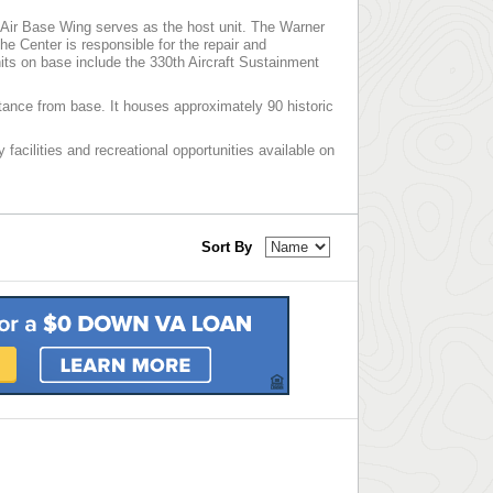
Air Base Wing serves as the host unit. The Warner
e Center is responsible for the repair and
its on base include the 330th Aircraft Sustainment
tance from base. It houses approximately 90 historic
 facilities and recreational opportunities available on
Sort By