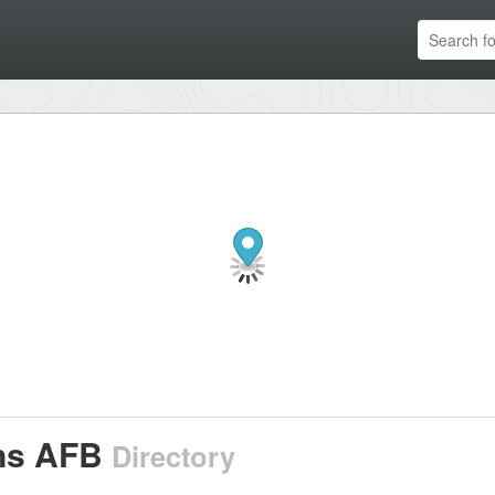
ns AFB
Directory