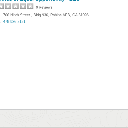
0 Reviews
706 Ninth Street
,
Bldg 936
,
Robins AFB
,
GA
31098
478-926-2131