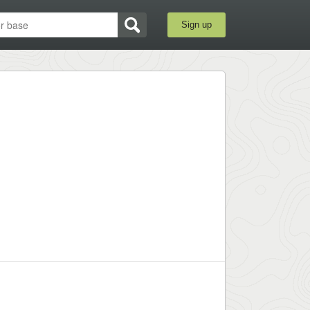
Sign up