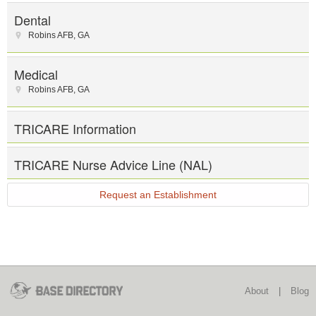
Dental
Robins AFB
,
GA
Medical
Robins AFB
,
GA
TRICARE Information
TRICARE Nurse Advice Line (NAL)
Request an Establishment
About
|
Blog