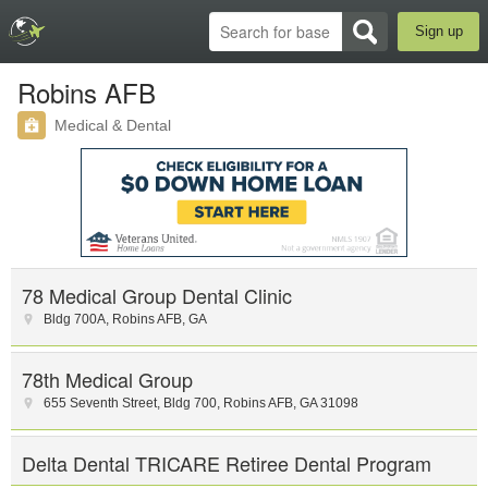
Sign up
Robins AFB
Medical & Dental
78 Medical Group Dental Clinic
Bldg 700A
,
Robins AFB
,
GA
78th Medical Group
655 Seventh Street
,
Bldg 700
,
Robins AFB
,
GA
31098
Delta Dental TRICARE Retiree Dental Program