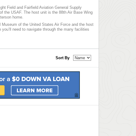
ght Field and Fairfield Aviation General Supply
 of the USAF. The host unit is the 88th Air Base Wing
atterson home.
l Museum of the United States Air Force and the host
 you’ll need to navigate through the many facilities
Sort By