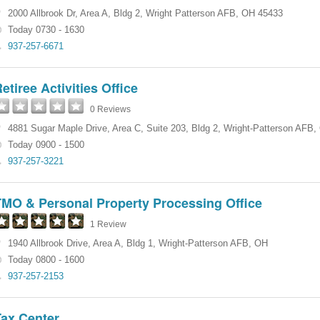
2000 Allbrook Dr
,
Area A
,
Bldg 2
,
Wright Patterson AFB
,
OH
45433
Today 0730 - 1630
937-257-6671
etiree Activities Office
0 Reviews
4881 Sugar Maple Drive
,
Area C, Suite 203
,
Bldg 2
,
Wright-Patterson AFB
,
Today 0900 - 1500
937-257-3221
TMO & Personal Property Processing Office
1 Review
1940 Allbrook Drive
,
Area A
,
Bldg 1
,
Wright-Patterson AFB
,
OH
Today 0800 - 1600
937-257-2153
Tax Center