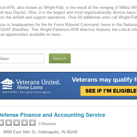
son AFB, also known as Wright-Patt, is the result of the merging of Wilbur Wri
d near Dayton, Ohio, it is the largest and most organizationally diverse base
ns the airfield and support operations. Over 60 additional units call Wright-P
son is headquarters for the Air Force Materiel Command, home to the Nationa
 USAF Marathon. This Wright-Patterson AFB directory features the critical info
nal opportunities available on base.
Defense Finance and Accounting Service
0 Reviews
8899 East 56th St
,
Indianapolis
,
IN
46249