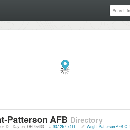
t-Patterson AFB
Directory
ook Dr.
,
Dayton
,
OH
45433
937-257-7411
Wright-Patterson AFB Off