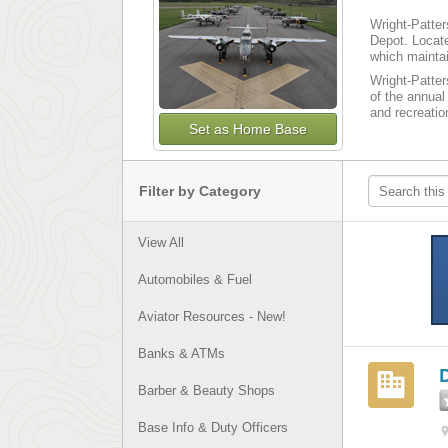
Wright-Patter
Depot. Locate
which maintai
Wright-Patter
of the annual
and recreatio
Set as Home Base
Filter by Category
View All
Automobiles & Fuel
Aviator Resources - New!
Banks & ATMs
Barber & Beauty Shops
Base Info & Duty Officers