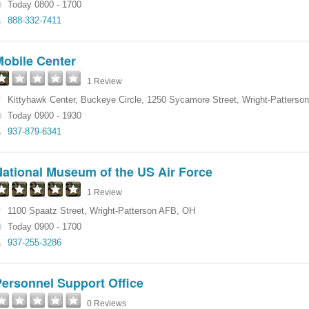
Today 0800 - 1700
888-332-7411
Mobile Center
1 Review
Kittyhawk Center, Buckeye Circle
,
1250 Sycamore Street
,
Wright-Patterso
Today 0900 - 1930
937-879-6341
National Museum of the US Air Force
1 Review
1100 Spaatz Street
,
Wright-Patterson AFB
,
OH
Today 0900 - 1700
937-255-3286
Personnel Support Office
0 Reviews