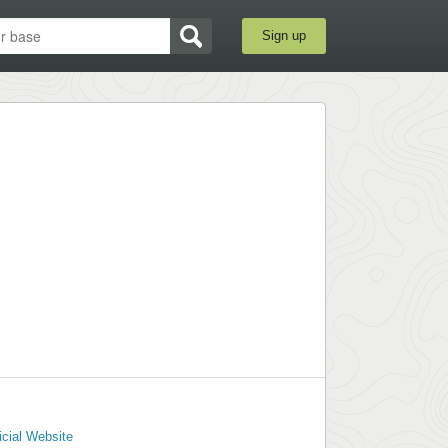
Sign up
icial Website