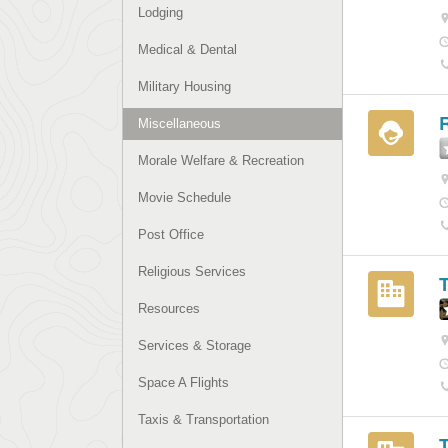
Lodging
Medical & Dental
Military Housing
R
Miscellaneous
Morale Welfare & Recreation
Movie Schedule
Post Office
Religious Services
Resources
Services & Storage
Space A Flights
Taxis & Transportation