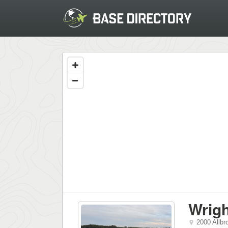
Wrigh
2000 Allbr