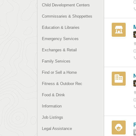
Child Development Centers
Commissaries & Shoppettes
Education & Libraries
Emergency Services
Exchanges & Retail
Family Services
Find or Sell a Home
Fitness & Outdoor Rec
Food & Drink
Information
Job Listings
Legal Assistance