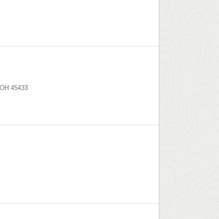
OH
45433