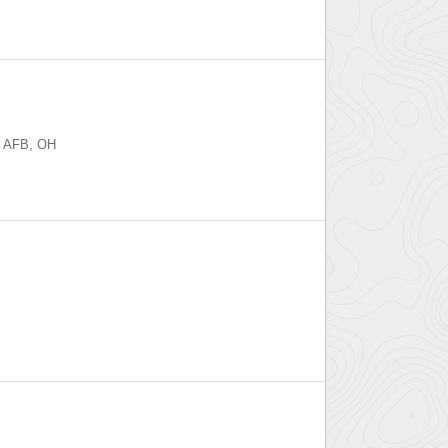
n AFB
,
OH