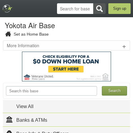
Sign up
Yokota Air Base
Set as Home Base
+
More Information
Mizuho
,
JPN
Yokota
Air
Base
Official
Website
Yokota AB
is located
View All
in Fussa,
Western
Tokyo,
Banks & ATMs
Japan. The
host unit