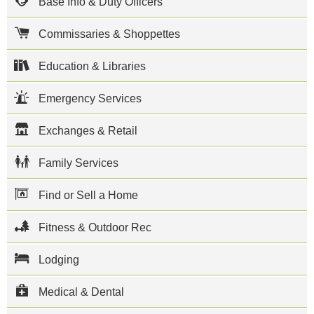
Base Info & Duty Officers
on base is
the 374th
airlift Wing
Commissaries & Shoppettes
which is
responsible
for airlift
Education & Libraries
missions
throughout
Emergency Services
East Asia.
The Yokota
Air
Exchanges & Retail
Passenger
Terminal is
a major
Family Services
hub for
Space-A
travel,
Find or Sell a Home
offering
flights
Fitness & Outdoor Rec
throughout
the Pacific
and the US
Lodging
West
Coast.
Medical & Dental
Yokota is
host to the