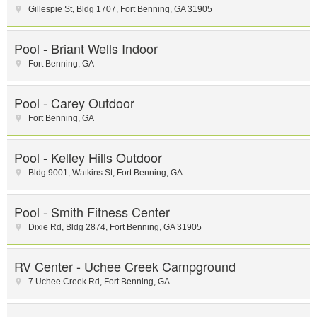
Gillespie St
,
Bldg 1707
,
Fort Benning
,
GA
31905
Pool - Briant Wells Indoor
Fort Benning
,
GA
Pool - Carey Outdoor
Fort Benning
,
GA
Pool - Kelley Hills Outdoor
Bldg 9001, Watkins St
,
Fort Benning
,
GA
Pool - Smith Fitness Center
Dixie Rd
,
Bldg 2874
,
Fort Benning
,
GA
31905
RV Center - Uchee Creek Campground
7 Uchee Creek Rd
,
Fort Benning
,
GA