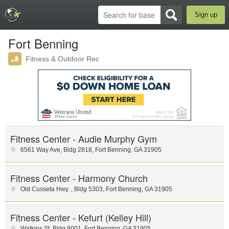
Sign up
Fort Benning
Fitness & Outdoor Rec
Fitness Center - Audie Murphy Gym
6561 Way Ave
,
Bldg 2818
,
Fort Benning
,
GA
31905
Fitness Center - Harmony Church
Old Cusseta Hwy.
,
Bldg 5303
,
Fort Benning
,
GA
31905
Fitness Center - Kefurt (Kelley Hill)
Watkins St
,
Bldg 9001
,
Fort Benning
,
GA
31905