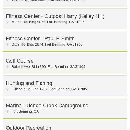
Fitness Center - Outpost Harry (Kelley Hill)
Marne Rd
,
Bldg 9079
,
Fort Benning
,
GA
31905
Fitness Center - Paul R Smith
Dixie Rd
,
Bldg 2874
,
Fort Benning
,
GA
31905
Golf Course
Baltzell Ave
,
Bldg 390
,
Fort Benning
,
GA
31905
Hunting and Fishing
Gillespie St
,
Bldg 1707
,
Fort Benning
,
GA
31905
Marina - Uchee Creek Campground
Fort Benning
,
GA
Outdoor Recreation