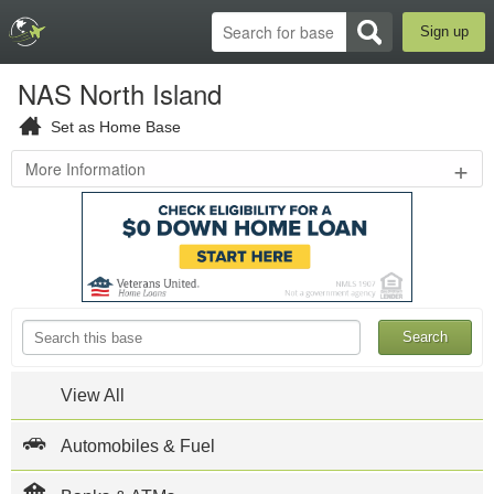
Sign up
NAS North Island
Set as Home Base
+
More Information
3rd
St
&
Alameda
Blvd
,
Coronado
,
CA
92118
619-
545-
View All
1011
NAS
Automobiles & Fuel
North
Island
Official