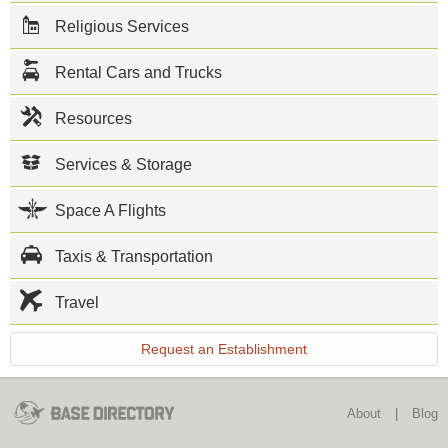
resembles a
Religious Services
small city
with a
commissary,
Rental Cars and Trucks
exchange
and
numerous
Resources
recreational
facilities.
Services & Storage
This NAS
North Island
Space A Flights
directory
features the
critical info
Taxis & Transportation
you’ll need
to navigate
through the
Travel
many
facilities and
Request an Establishment
recreational
opportunities
available on
base.
About
|
Blog