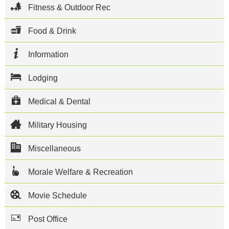
and 80 other
Fitness & Outdoor Rec
tenant units
including the
Naval Aviation
Food & Drink
Depot.
Aircraft flown
Information
on base
include MH-
60S Knight
Lodging
Hawks, SH-
60F/HH-60H
Seahawks,
Medical & Dental
MH-60R
Seahawks,
Military Housing
SH-60B
Seahawks, C-
40A Clippers
Miscellaneous
and C-2
Greyhounds.
Morale Welfare & Recreation
When all the
ships are in
port, the
Movie Schedule
base
population
Post Office
can swell to
35,000. It