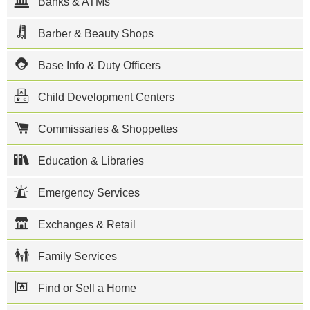
Banks & ATMs
Website
Naval Air
Barber & Beauty Shops
Station (NAS)
North Island
Base Info & Duty Officers
is located on
the Coronado
peninsula in
Child Development Centers
San Diego
Bay,
California as
Commissaries & Shoppettes
part of Naval
Base
Education & Libraries
Coronado.
NAS North
Island is
Emergency Services
home to two
aircraft
carriers, two
Exchanges & Retail
Deep
Submergence
Rescue
Family Services
Vehicles,
approximately
Find or Sell a Home
23 aviation
squadrons